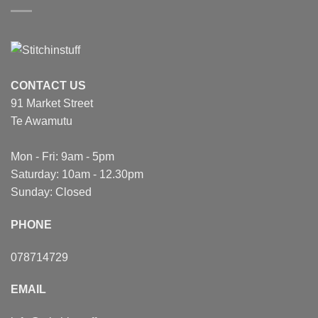
CONTACT US
91 Market Street
Te Awamutu
Mon - Fri: 9am - 5pm
Saturday: 10am - 12.30pm
Sunday: Closed
PHONE
078714729
EMAIL