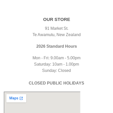
OUR STORE
91 Market St.
Te Awamutu, New Zealand
2026 Standard Hours
Mon - Fri: 9.00am - 5.00pm
Saturday: 10am - 1.00pm
Sunday: Closed
CLOSED PUBLIC HOLIDAYS