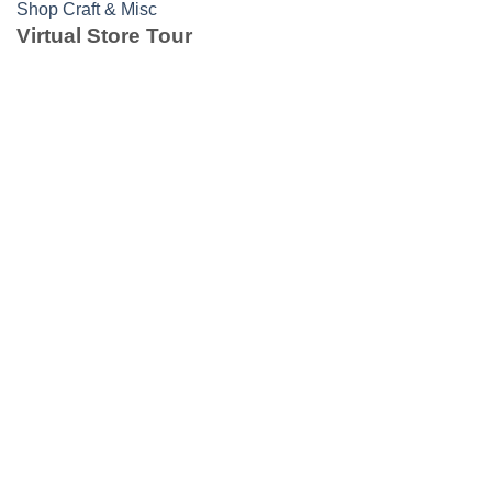
Shop Craft & Misc
Virtual Store Tour