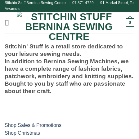
Stitchin Stuff Bernina Sewing Centre | 07 871 4729 | 91 Market Street, Te
Skip
Awamutu
to
content
0
Stitchin' Stuff is a retail store dedicated to
your leisure sewing needs.
In addition to Bernina Sewing Machines, we
have a complete range of fashion fabrics,
patchwork, embroidery and knitting supplies.
Bought to you by staff who are passionate
about their craft.
Shop Sales & Promotions
Shop Christmas