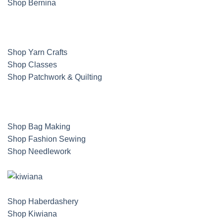
Shop Bernina
Shop Yarn Crafts
Shop Classes
Shop Patchwork & Quilting
Shop Bag Making
Shop Fashion Sewing
Shop Needlework
Shop Haberdashery
Shop Kiwiana