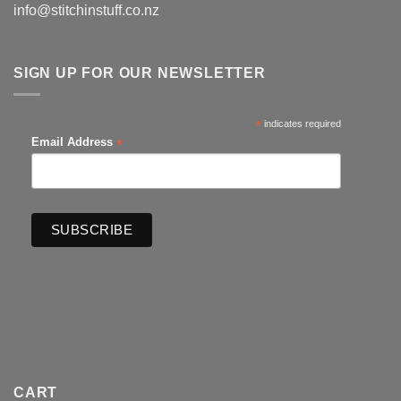
info@stitchinstuff.co.nz
SIGN UP FOR OUR NEWSLETTER
*
indicates required
*
Email Address
CART