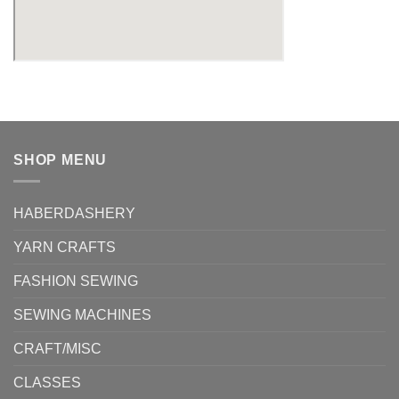
SHOP MENU
HABERDASHERY
YARN CRAFTS
FASHION SEWING
SEWING MACHINES
CRAFT/MISC
CLASSES