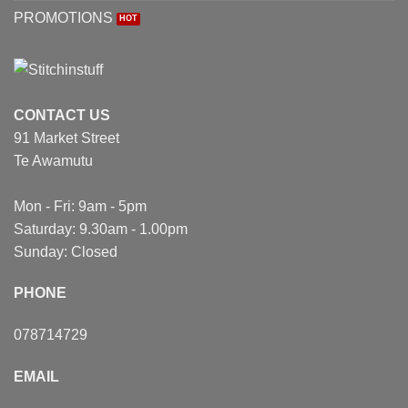
PROMOTIONS
CONTACT US
91 Market Street
Te Awamutu
Mon - Fri: 9am - 5pm
Saturday: 9.30am - 1.00pm
Sunday: Closed
PHONE
078714729
EMAIL